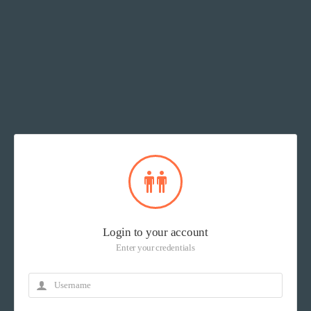
Login to your account
Enter your credentials