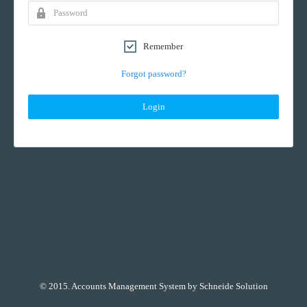
Remember
Forgot password?
© 2015.
Accounts Management System
by
Schneide Solution